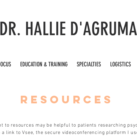
DR. HALLIE D'AGRUM
FOCUS
EDUCATION & TRAINING
SPECIALTIES
LOGISTICS
RESOURCES
int to resources may be helpful to patients researching psy
 a link to Vsee, the secure videoconferencing platform I us