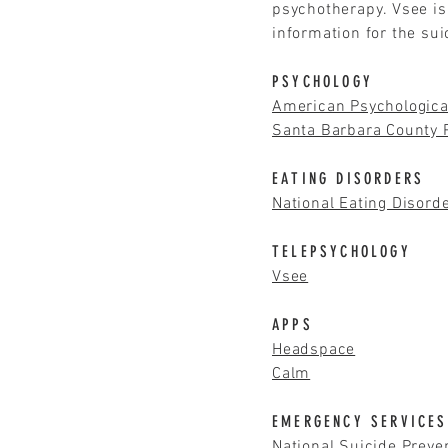
psychotherapy. Vsee is
information for the su
PSYCHOLOGY
American Psychologica
Santa Barbara County P
EATING DISORDERS
National Eating Disord
TELEPSYCHOLOGY
Vsee
APPS
Headspace
Calm
EMERGENCY SERVICES
National Suicide Preve