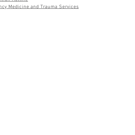
ncy Medicine and Trauma Services
 WE ARE LOST DO WE BEGIN TO UNDERSTAND OURS
 THOREAU
© 2021 by DR. HALLIE D'AGRUMA
drhdagruma@dagruma.co
m