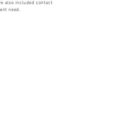
ve also included contact
gent need.