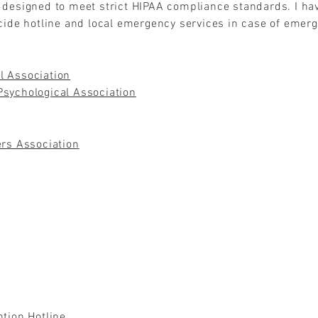
 designed to meet strict HIPAA compliance standards. I ha
icide hotline and local emergency services in case of emer
l Association
sychological Association
ers Association
ntion Hotline