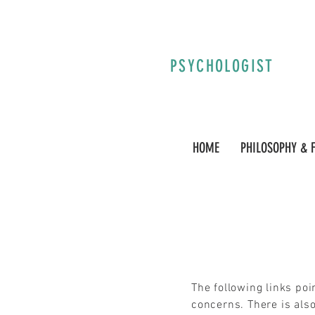
PSYCHOLOGIST
HOME
PHILOSOPHY & 
The following links po
concerns. There is also