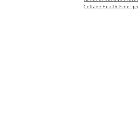
Cottage Health Emerge
"NOT UNTIL
HENRY DAVID