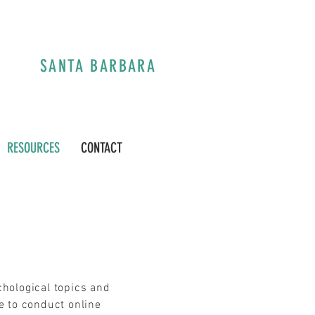
A
SANTA BARBARA
RESOURCES
CONTACT
chological topics and
e to conduct online